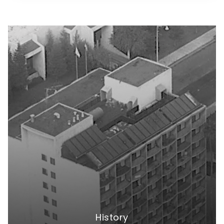
History