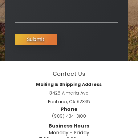
Submit
Contact Us
Mailing & Shipping Address
8425 Almeria Ave
Fontana, CA 92335
Phone
(909) 434-3100
Business Hours
Monday - Friday