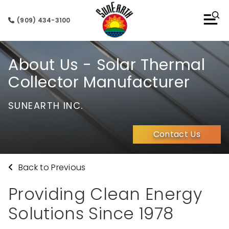
(909) 434-3100
About Us - Solar Thermal
Collector Manufacturer
SUNEARTH INC.
Contact Us
Back to Previous
Providing Clean Energy
Solutions Since 1978