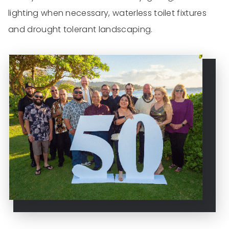
lighting when necessary, waterless toilet fixtures
and drought tolerant landscaping.