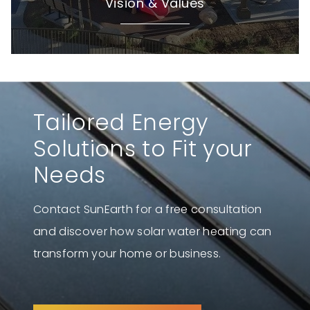
Vision & Values
Tailored Energy
Solutions to Fit your
Needs
Contact SunEarth for a free consultation
and discover how solar water heating can
transform your home or business.