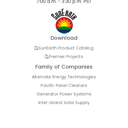
7:00 a.m. - 3:30 p.m. PST
Download
SunEarth Product Catalog
Premier Projects
Family of Companies
Alternate Energy Technologies
Pacific Panel Cleaners
Generator Power Systems
Inter-Island Solar Supply