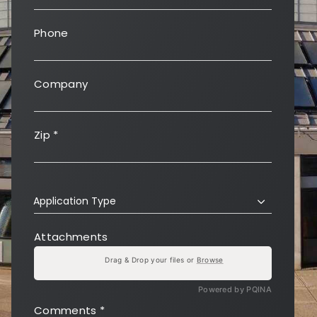
Phone
Company
Zip
*
Application Type
Attachments
Drag & Drop your files or
Browse
Powered by PQINA
Comments
*