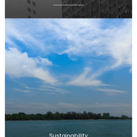
Sustainability