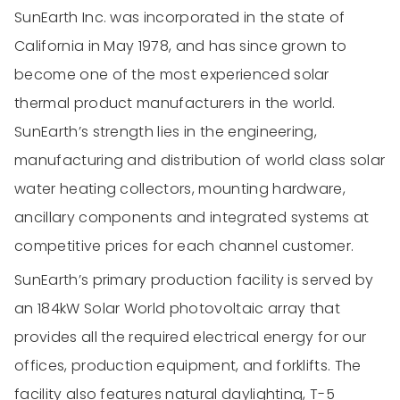
SunEarth Inc. was incorporated in the state of
California in May 1978, and has since grown to
become one of the most experienced solar
thermal product manufacturers in the world.
SunEarth’s strength lies in the engineering,
manufacturing and distribution of world class solar
water heating collectors, mounting hardware,
ancillary components and integrated systems at
competitive prices for each channel customer.
SunEarth’s primary production facility is served by
an 184kW Solar World photovoltaic array that
provides all the required electrical energy for our
offices, production equipment, and forklifts. The
facility also features natural daylighting, T-5