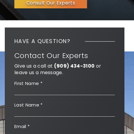
Consult Our Experts
HAVE A QUESTION?
Contact Our Experts
Give us a call at
(909) 434-3100
or
leave us a message.
First Name
*
Last Name
*
Email
*