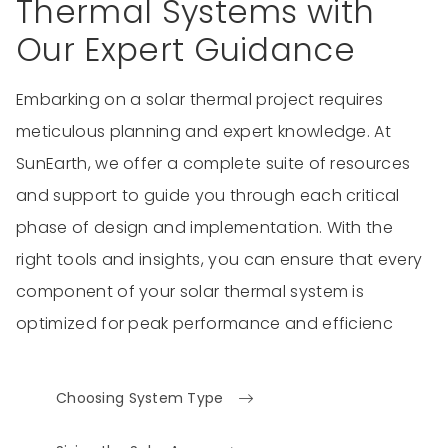
Thermal Systems with
Our Expert Guidance
Embarking on a solar thermal project requires
meticulous planning and expert knowledge. At
SunEarth, we offer a complete suite of resources
and support to guide you through each critical
phase of design and implementation. With the
right tools and insights, you can ensure that every
component of your solar thermal system is
optimized for peak performance and efficienc
Choosing System Type