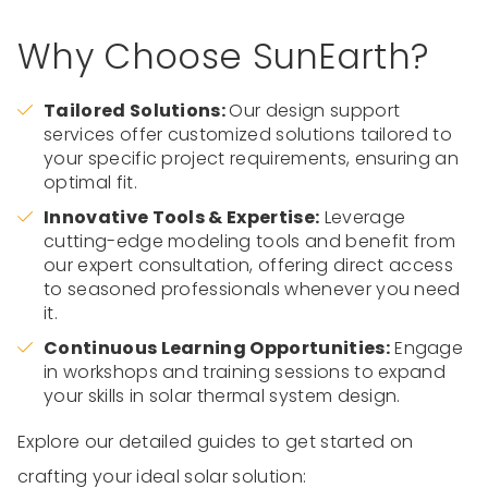
Why Choose SunEarth?
Tailored Solutions:
Our design support
services offer customized solutions tailored to
your specific project requirements, ensuring an
optimal fit.
Innovative Tools & Expertise:
Leverage
cutting-edge modeling tools and benefit from
our expert consultation, offering direct access
to seasoned professionals whenever you need
it.
Continuous Learning Opportunities:
Engage
in workshops and training sessions to expand
your skills in solar thermal system design.
Explore our detailed guides to get started on
crafting your ideal solar solution: