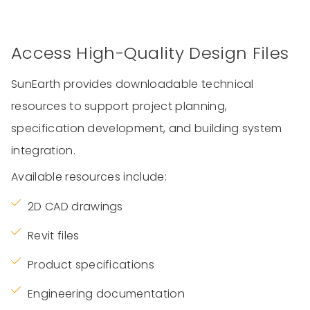
Access High-Quality Design Files
SunEarth provides downloadable technical
resources to support project planning,
specification development, and building system
integration.
Available resources include:
2D CAD drawings
Revit files
Product specifications
Engineering documentation