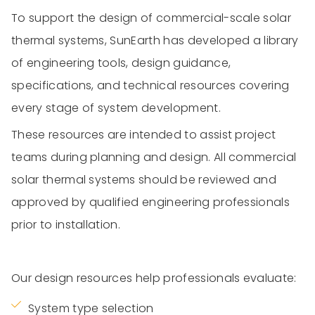
To support the design of commercial-scale solar
thermal systems, SunEarth has developed a library
of engineering tools, design guidance,
specifications, and technical resources covering
every stage of system development.
These resources are intended to assist project
teams during planning and design. All commercial
solar thermal systems should be reviewed and
approved by qualified engineering professionals
prior to installation.
Our design resources help professionals evaluate:
System type selection