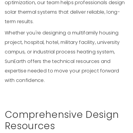
optimization, our team helps professionals design
solar thermal systems that deliver reliable, long-
term results.
Whether you're designing a multifamily housing
project, hospital, hotel, military facility, university
campus, or industrial process heating system,
SunEarth offers the technical resources and
expertise needed to move your project forward
with confidence.
Comprehensive Design
Resources