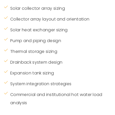
Solar collector array sizing
Collector array layout and orientation
Solar heat exchanger sizing
Pump and piping design
Thermal storage sizing
Drainback system design
Expansion tank sizing
System integration strategies
Commercial and institutional hot water load
analysis