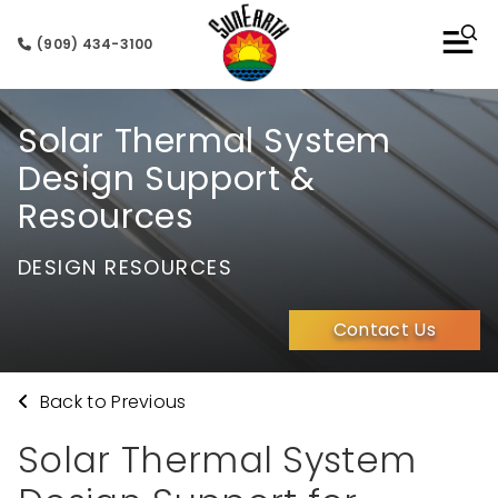
(909) 434-3100
Solar Thermal System
Design Support &
Resources
DESIGN RESOURCES
Contact Us
Back to Previous
Solar Thermal System