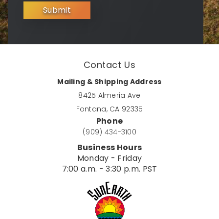
Submit
Contact Us
Mailing & Shipping Address
8425 Almeria Ave
Fontana, CA 92335
Phone
(909) 434-3100
Business Hours
Monday - Friday
7:00 a.m. - 3:30 p.m. PST