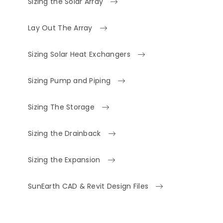
Sizing the Solar Array
Lay Out The Array
Sizing Solar Heat Exchangers
Sizing Pump and Piping
Sizing The Storage
Sizing the Drainback
Sizing the Expansion
SunEarth CAD & Revit Design Files