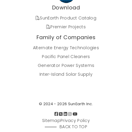
Download
SunEarth Product Catalog
Premier Projects
Family of Companies
Alternate Energy Technologies
Pacific Panel Cleaners
Generator Power Systems
Inter-Island Solar Supply
© 2024 - 2026 SunEarth Inc.
Sitemap
Privacy Policy
BACK TO TOP