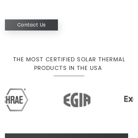
Contact Us
THE MOST CERTIFIED SOLAR THERMAL
PRODUCTS IN THE USA