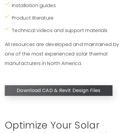
Installation guides
Product literature
Technical videos and support materials
All resources are developed and maintained by
one of the most experienced solar thermal
manufacturers in North America.
Download CAD & Revit Design Files
Optimize Your Solar