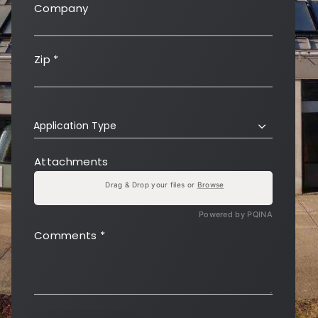
Company
Zip
*
Application Type
Attachments
Drag & Drop your files or
Browse
Powered by PQINA
Comments
*