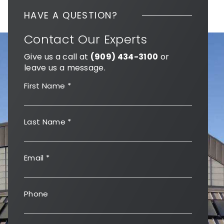
HAVE A QUESTION?
Contact Our Experts
Give us a call at
(909) 434-3100
or
leave us a message.
First Name
*
Last Name
*
Email
*
Phone