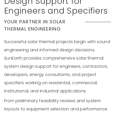
Design Support for
Engineers and Specifiers
YOUR PARTNER IN SOLAR
THERMAL ENGINEERING
Successful solar thermal projects begin with sound
engineering and informed design decisions.
SunEarth provides comprehensive solar thermal
system design support for engineers, contractors,
developers, energy consultants, and project
specifiers working on residential, commercial,
institutional, and industrial applications.
From preliminary feasibility reviews and system
layouts to equipment selection and performance