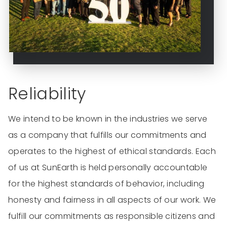
Reliability
We intend to be known in the industries we serve
as a company that fulfills our commitments and
operates to the highest of ethical standards. Each
of us at SunEarth is held personally accountable
for the highest standards of behavior, including
honesty and fairness in all aspects of our work. We
fulfill our commitments as responsible citizens and