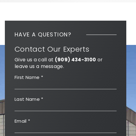
HAVE A QUESTION?
Contact Our Experts
Give us a call at
(909) 434-3100
or
leave us a message.
First Name
*
Last Name
*
Email
*