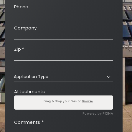
Phone
Company
Zip
*
Application Type
Attachments
Drag & Drop your files or
Browse
Powered by PQINA
Comments
*