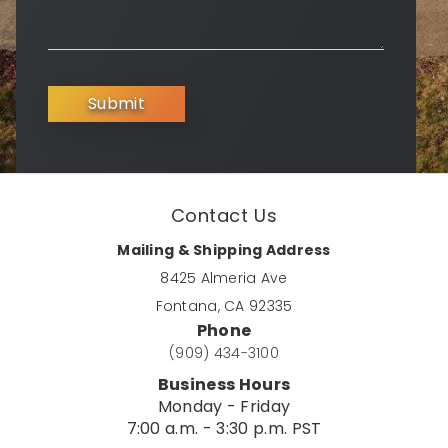
Submit
Contact Us
Mailing & Shipping Address
8425 Almeria Ave
Fontana, CA 92335
Phone
(909) 434-3100
Business Hours
Monday - Friday
7:00 a.m. - 3:30 p.m. PST