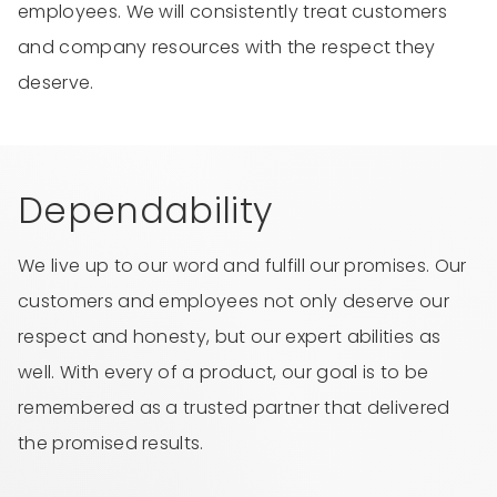
employees. We will consistently treat customers
and company resources with the respect they
deserve.
Dependability
We live up to our word and fulfill our promises. Our
customers and employees not only deserve our
respect and honesty, but our expert abilities as
well. With every of a product, our goal is to be
remembered as a trusted partner that delivered
the promised results.