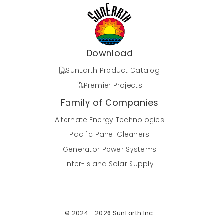
Download
SunEarth Product Catalog
Premier Projects
Family of Companies
Alternate Energy Technologies
Pacific Panel Cleaners
Generator Power Systems
Inter-Island Solar Supply
© 2024 - 2026 SunEarth Inc.