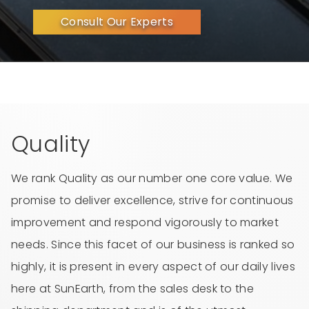
Consult Our Experts
Quality
We rank Quality as our number one core value. We
promise to deliver excellence, strive for continuous
improvement and respond vigorously to market
needs. Since this facet of our business is ranked so
highly, it is present in every aspect of our daily lives
here at SunEarth, from the sales desk to the