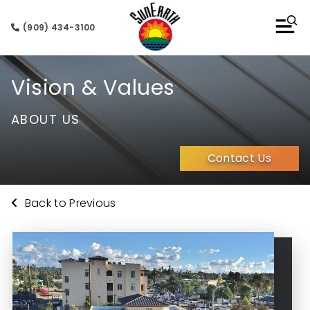
(909) 434-3100
Vision & Values
ABOUT US
Contact Us
Back to Previous