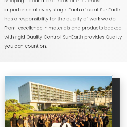
shipping department and is of the utmost
importance at every stage. Each of us at SunEarth
has a responsibility for the quality of work we do.
From excellence in materials and products backed
with rigid Quality Control, SunEarth provides Quality
you can count on.