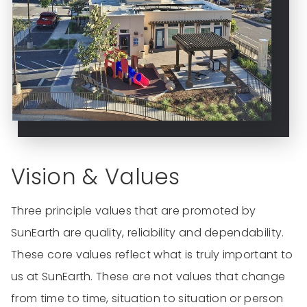
Vision & Values
Three principle values that are promoted by
SunEarth are quality, reliability and dependability.
These core values reflect what is truly important to
us at SunEarth. These are not values that change
from time to time, situation to situation or person