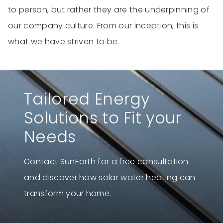
to person, but rather they are the underpinning of
our company culture. From our inception, this is
what we have striven to be.
Tailored Energy
Solutions to Fit your
Needs
Contact SunEarth for a free consultation
and discover how solar water heating can
transform your home.