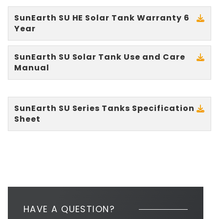
SunEarth SU HE Solar Tank Warranty 6
Year
SunEarth SU Solar Tank Use and Care
Manual
SunEarth SU Series Tanks Specification
Sheet
HAVE A QUESTION?