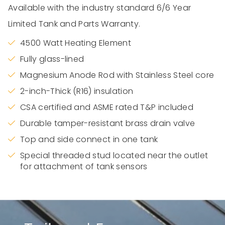
Available with the industry standard 6/6 Year
Limited Tank and Parts Warranty.
4500 Watt Heating Element
Fully glass-lined
Magnesium Anode Rod with Stainless Steel core
2-inch-Thick (R16) insulation
CSA certified and ASME rated T&P included
Durable tamper-resistant brass drain valve
Top and side connect in one tank
Special threaded stud located near the outlet
for attachment of tank sensors