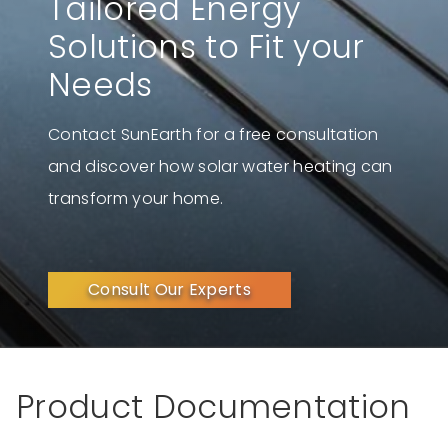
Tailored Energy
Solutions to Fit your
Needs
Contact SunEarth for a free consultation
and discover how solar water heating can
transform your home.
Consult Our Experts
Product Documentation