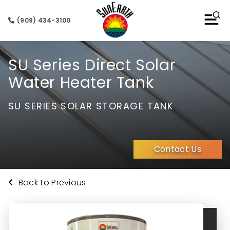
(909) 434-3100
SU Series Direct Solar
Water Heater Tank
SU SERIES SOLAR STORAGE TANK
Contact Us
Back to Previous