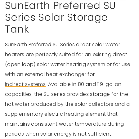
SunEarth Preferred SU
Series Solar Storage
Tank
SunEarth Preferred SU Series direct solar water
heaters are perfectly suited for an existing direct
(open loop) solar water heating system or for use
with an external heat exchanger for
indirect systems
. Available in 80 and 119-gallon
capacities, the SU series provides storage for the
hot water produced by the solar collectors and a
supplementary electric heating element that
maintains consistent water temperature during
periods when solar energy is not sufficient.