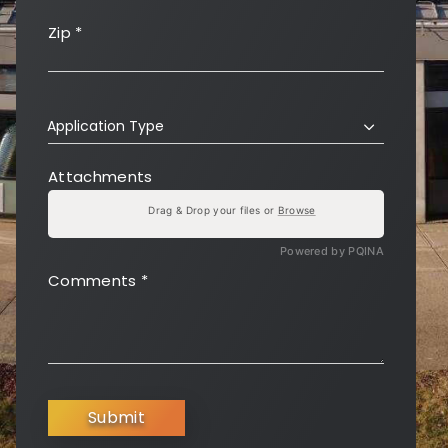
Zip
*
Application Type
Attachments
Drag & Drop your files or
Browse
Powered by PQINA
Comments
*
Submit