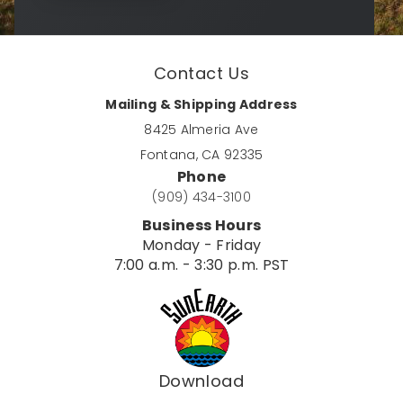
Contact Us
Mailing & Shipping Address
8425 Almeria Ave
Fontana, CA 92335
Phone
(909) 434-3100
Business Hours
Monday - Friday
7:00 a.m. - 3:30 p.m. PST
Download