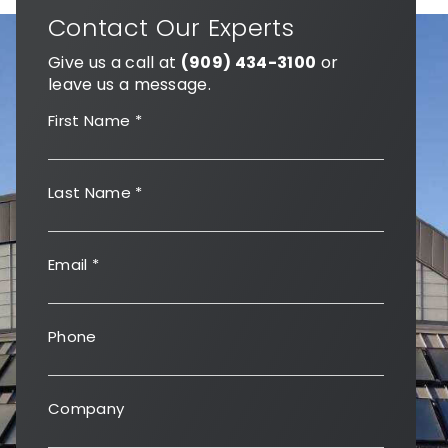
Contact Our Experts
Give us a call at
(909) 434-3100
or
leave us a message.
First Name
*
Last Name
*
Email
*
Phone
Company