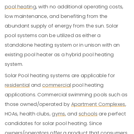
pool heating
, with no additional operating costs,
low maintenance, and benefiting from the
abundant supply of energy from the sun. Solar
pool systems can be utilized as either a
standalone heating system or in unison with an
existing pool heater as a hybrid pool heating
system.
Solar Pool heating systems are applicable for
residential
and
commercial
pool heating
applications. Commercial swimming pools such as
those owned/operated by
Apartment Complexes
,
HOAs, health clubs,
gyms
, and
schools
are perfect
candidates for solar pool heating. Since
owners/operators offer a product that consumers