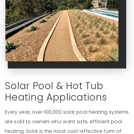
Solar Pool & Hot Tub
Heating Applications
Every year, over 100,000 solar pool heating systems
are sold to owners who want safe, efficient pool
heating. Solar is the most cost-effective form of