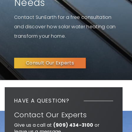
Needs
Contact SunEarth for a free consultation
and discover how solar water heating can
transform your home.
Consult Our Experts
HAVE A QUESTION?
Contact Our Experts
Give us a call at
(909) 434-3100
or
leave us a message.