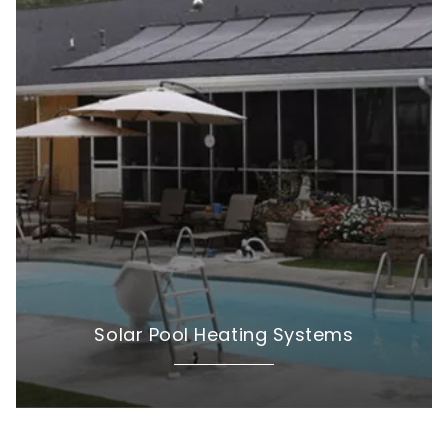
Solar Pool Heating Systems