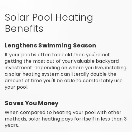
Solar Pool Heating
Benefits
Lengthens Swimming Season
If your pool is often too cold then you're not
getting the most out of your valuable backyard
investment. depending on where you live, installing
a solar heating system can literally double the
amount of time you'll be able to comfortably use
your pool.
Saves You Money
When compared to heating your pool with other
methods, solar heating pays for itself in less than 3
years.