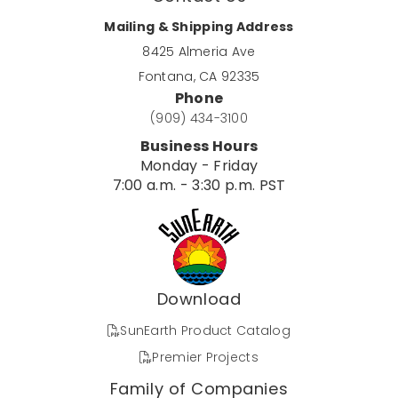
Mailing & Shipping Address
8425 Almeria Ave
Fontana, CA 92335
Phone
(909) 434-3100
Business Hours
Monday - Friday
7:00 a.m. - 3:30 p.m. PST
Download
SunEarth Product Catalog
Premier Projects
Family of Companies