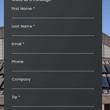
First Name
*
Last Name
*
Email
*
Phone
Company
Zip
*