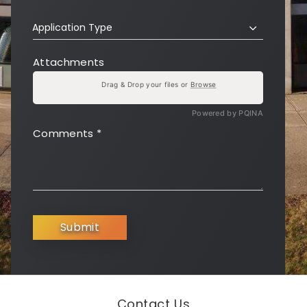
Application Type
Attachments
Drag & Drop your files or
Browse
Powered by PQINA
Comments
*
Submit
Contact Us