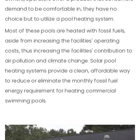
demand to be comfortable in, they have no
choice but to utilize a pool heating system.
Most of these pools are heated with fossil fuels,
aside from increasing the facilities' operating
costs, thus increasing the facilities' contribution to
air pollution and climate change. Solar pool
heating systems provide a clean, affordable way
to reduce or eliminate the monthly fossil fuel
energy requirement for heating commercial
swimming pools.