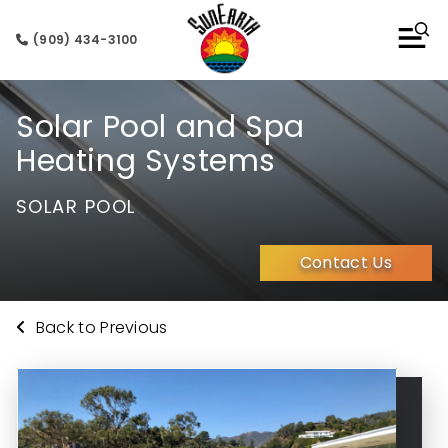
(909) 434-3100
Solar Pool and Spa
Heating Systems
SOLAR POOL
Contact Us
Back to Previous