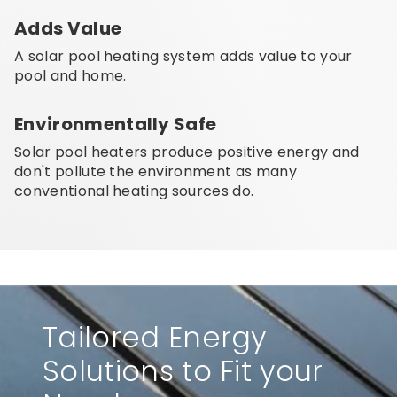
Adds Value
A solar pool heating system adds value to your
pool and home.
Environmentally Safe
Solar pool heaters produce positive energy and
don't pollute the environment as many
conventional heating sources do.
Tailored Energy
Solutions to Fit your