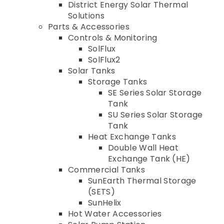
District Energy Solar Thermal
Solutions
Parts & Accessories
Controls & Monitoring
SolFlux
SolFlux2
Solar Tanks
Storage Tanks
SE Series Solar Storage
Tank
SU Series Solar Storage
Tank
Heat Exchange Tanks
Double Wall Heat
Exchange Tank (HE)
Commercial Tanks
SunEarth Thermal Storage
(SETS)
SunHelix
Hot Water Accessories