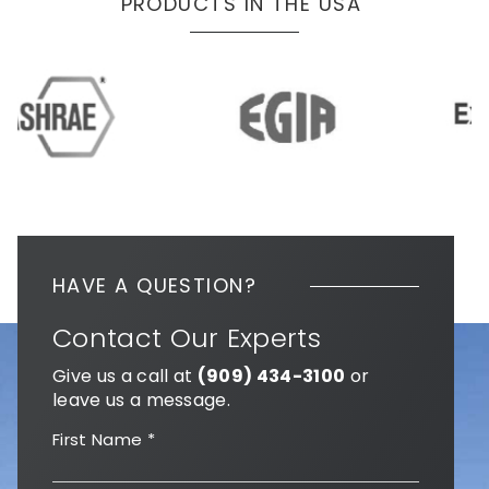
PRODUCTS IN THE USA
HAVE A QUESTION?
Contact Our Experts
Give us a call at
(909) 434-3100
or
leave us a message.
First Name
*