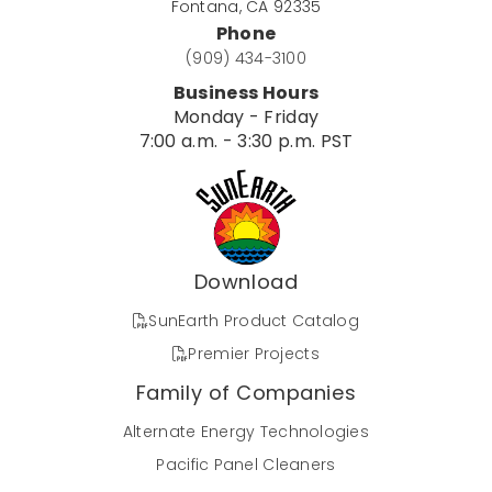
Fontana, CA 92335
Phone
(909) 434-3100
Business Hours
Monday - Friday
7:00 a.m. - 3:30 p.m. PST
Download
SunEarth Product Catalog
Premier Projects
Family of Companies
Alternate Energy Technologies
Pacific Panel Cleaners