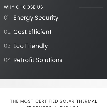
WHY CHOOSE US
Energy Security
Cost Efficient
Eco Friendly
Retrofit Solutions
THE MOST CERTIFIED SOLAR THERMAL