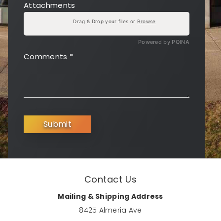
Attachments
Drag & Drop your files or
Browse
Powered by PQINA
Comments
*
Submit
Contact Us
Mailing & Shipping Address
8425 Almeria Ave