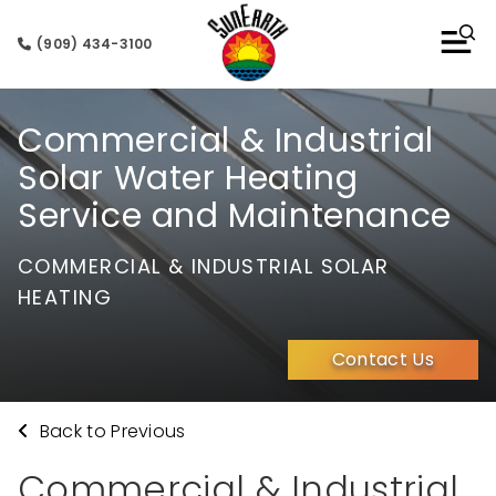
(909) 434-3100
Commercial & Industrial
Solar Water Heating
Service and Maintenance
COMMERCIAL & INDUSTRIAL SOLAR
HEATING
Contact Us
Back to Previous
Commercial & Industrial