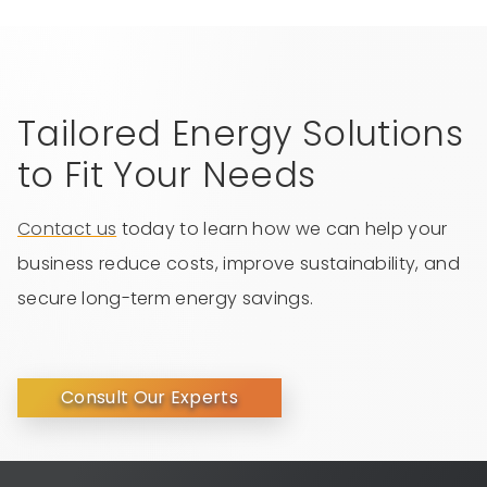
Tailored Energy Solutions
to Fit Your Needs
Contact us
today to learn how we can help your
business reduce costs, improve sustainability, and
secure long-term energy savings.
Consult Our Experts