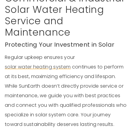
Solar Water Heating
Service and
Maintenance
Protecting Your Investment in Solar
Regular upkeep ensures your
solar water heating system
continues to perform
at its best, maximizing efficiency and lifespan.
While SunEarth doesn’t directly provide service or
maintenance, we guide you with best practices
and connect you with qualified professionals who
specialize in solar system care. Your journey
toward sustainability deserves lasting results.