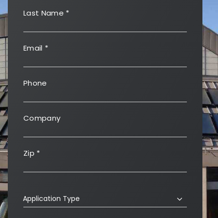
Last Name
*
Email
*
Phone
Company
Zip
*
Application Type