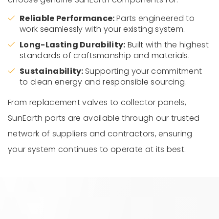
Reliable Performance:
Parts engineered to
work seamlessly with your existing system.
Long-Lasting Durability:
Built with the highest
standards of craftsmanship and materials.
Sustainability:
Supporting your commitment
to clean energy and responsible sourcing.
From replacement valves to collector panels,
SunEarth parts are available through our trusted
network of suppliers and contractors, ensuring
your system continues to operate at its best.