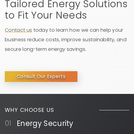
Tailored Energy Solutions
to Fit Your Needs
Contact us
today to learn how we can help your
business reduce costs, improve sustainability, and
secure long-term energy savings.
Consult Our Experts
WHY CHOOSE US
Energy Security