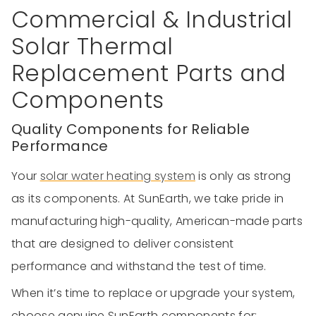
Commercial & Industrial
Solar Thermal
Replacement Parts and
Components
Quality Components for Reliable
Performance
Your
solar water heating system
is only as strong
as its components. At SunEarth, we take pride in
manufacturing high-quality, American-made parts
that are designed to deliver consistent
performance and withstand the test of time.
When it’s time to replace or upgrade your system,
choose genuine SunEarth components for: