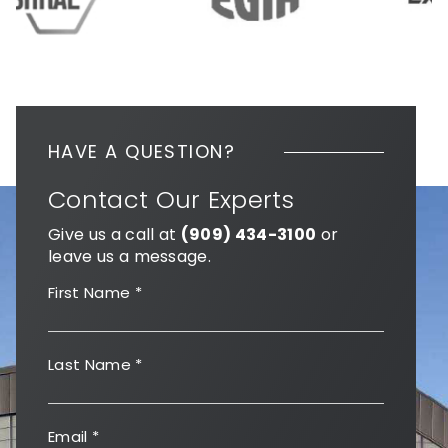
HAVE A QUESTION?
Contact Our Experts
Give us a call at
(909) 434-3100
or
leave us a message.
First Name
*
Last Name
*
Email
*