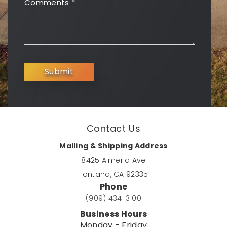
Comments
*
Submit
Contact Us
Mailing & Shipping Address
8425 Almeria Ave
Fontana, CA 92335
Phone
(909) 434-3100
Business Hours
Monday - Friday