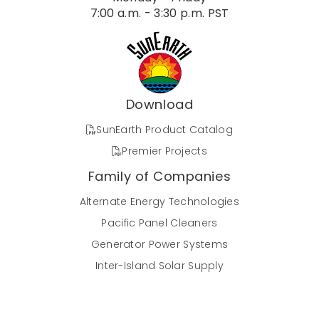
7:00 a.m. - 3:30 p.m. PST
Download
SunEarth Product Catalog
Premier Projects
Family of Companies
Alternate Energy Technologies
Pacific Panel Cleaners
Generator Power Systems
Inter-Island Solar Supply