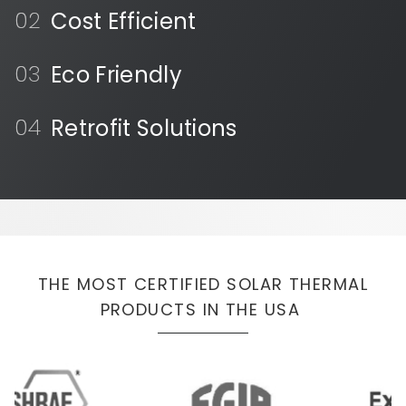
Cost Efficient
Eco Friendly
Retrofit Solutions
THE MOST CERTIFIED SOLAR THERMAL
PRODUCTS IN THE USA