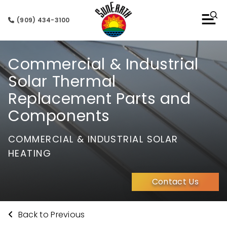
(909) 434-3100
Commercial & Industrial
Solar Thermal
Replacement Parts and
Components
COMMERCIAL & INDUSTRIAL SOLAR
HEATING
Contact Us
Back to Previous