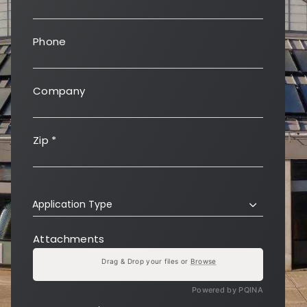
Phone
Company
Zip
*
Application Type
Attachments
Drag & Drop your files or
Browse
Powered by PQINA