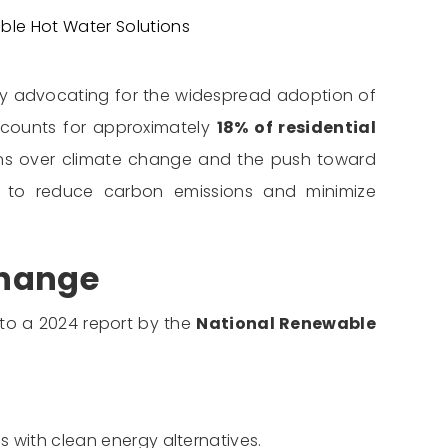
ble Hot Water Solutions
 by advocating for the widespread adoption of
accounts for approximately
18% of residential
cerns over climate change and the push toward
on to reduce carbon emissions and minimize
Change
to a 2024 report by the
National Renewable
 with clean energy alternatives.