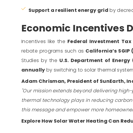
Support a resilient energy grid
by decreas
Economic Incentives D
Incentives like the
Federal Investment Tax 
rebate programs such as
California’s SGIP
Studies by the
U.S. Department of Energy
annually
by switching to solar thermal system
Adam Chrisman, President of SunEarth, In
"Our mission extends beyond delivering high-
thermal technology plays in reducing carbon f
this message and empower more homeowners 
Explore How Solar Water Heating Can Red