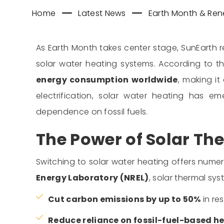
Home
Latest News
Earth Month & Rene
As Earth Month takes center stage, SunEarth 
solar water heating systems. According to t
energy consumption worldwide
, making i
electrification, solar water heating has 
dependence on fossil fuels.
The Power of Solar Th
Switching to solar water heating offers num
Energy Laboratory (NREL)
, solar thermal sy
Cut carbon emissions by up to 50%
in re
Reduce reliance on fossil-fuel-based h