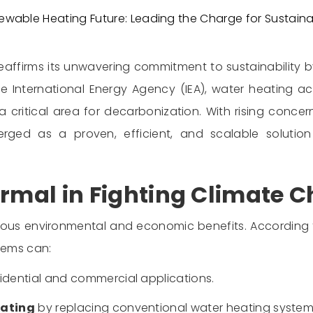
wable Heating Future: Leading the Charge for Sustaina
reaffirms its unwavering commitment to sustainability
he International Energy Agency (IEA), water heating 
t a critical area for decarbonization. With rising con
emerged as a proven, efficient, and scalable soluti
ermal in Fighting Climate 
erous environmental and economic benefits. According 
stems can:
sidential and commercial applications.
eating
by replacing conventional water heating systems