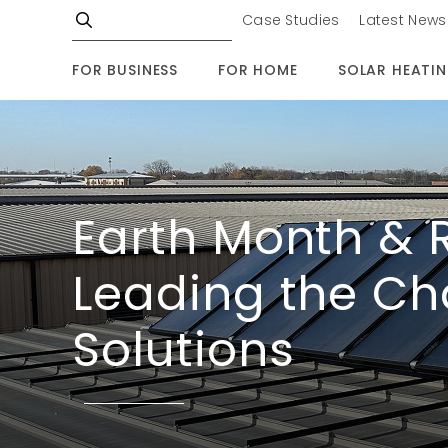
Case Studies
Latest News
FOR BUSINESS
FOR HOME
SOLAR HEATI
Earth Month & 
Leading the Ch
Solutions