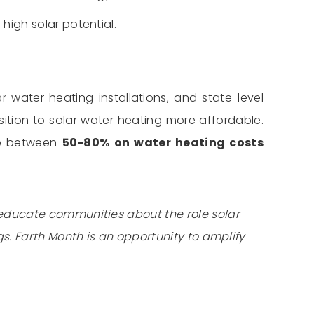
high solar potential.
r water heating installations, and state-level
ition to solar water heating more affordable.
ve between
50-80% on water heating costs
 educate communities about the role solar
s. Earth Month is an opportunity to amplify