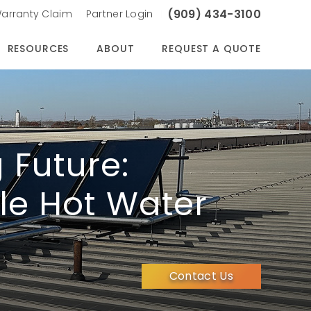
(909) 434-3100
arranty Claim
Partner Login
RESOURCES
ABOUT
REQUEST A QUOTE
 Future:
le Hot Water
Contact Us