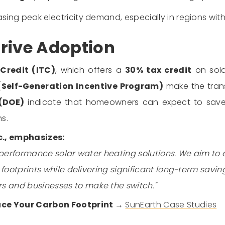
ing peak electricity demand, especially in regions with 
rive Adoption
Credit (ITC)
, which offers a
30% tax credit
on sola
 (Self-Generation Incentive Program)
make the trans
 (DOE)
indicate that homeowners can expect to sa
s.
c., emphasizes:
performance solar water heating solutions. We aim to
ootprints while delivering significant long-term saving
and businesses to make the switch."
uce Your Carbon Footprint →
SunEarth Case Studies