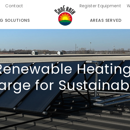
Contact
Register Equipment
W
NG SOLUTIONS
AREAS SERVED
Renewable Heating
arge for Sustainab