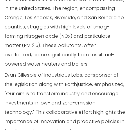
in the United States. The region, encompassing
Orange, Los Angeles, Riverside, and San Bernardino
counties, struggles with high levels of smog-
forming nitrogen oxide (NOx) and particulate
matter (PM 2.5). These pollutants, often
overlooked, come significantly from fossil fuel-
powered water heaters and boilers.
Evan Gillespie of Industrious Labs, co-sponsor of
the legislation along with Earthjustice, emphasized,
"Our aim is to transform industry and encourage
investments in low- and zero-emission
technology." This collaborative effort highlights the
importance of innovation and proactive policies in