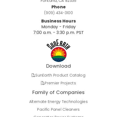
Fontana, CA 92335
Phone
(909) 434-3100
Business Hours
Monday - Friday
7:00 a.m. - 3:30 p.m. PST
Download
SunEarth Product Catalog
Premier Projects
Family of Companies
Alternate Energy Technologies
Pacific Panel Cleaners