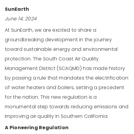
SunEarth
June 14, 2024
At SunEarth, we are excited to share a
groundbreaking development in the journey
toward sustainable energy and environmental
protection. The South Coast Air Quality
Management District (SCAQMD) has made history
by passing a rule that mandates the electrification
of water heaters and boilers, setting a precedent
for the nation. This new regulation is a
monumental step towards reducing emissions and
improving air quality in Southern California.
A Pioneering Regulation