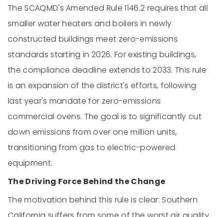
The SCAQMD's Amended Rule 1146.2 requires that all
smaller water heaters and boilers in newly
constructed buildings meet zero-emissions
standards starting in 2026. For existing buildings,
the compliance deadline extends to 2033. This rule
is an expansion of the district's efforts, following
last year's mandate for zero-emissions
commercial ovens. The goal is to significantly cut
down emissions from over one million units,
transitioning from gas to electric-powered
equipment.
The Driving Force Behind the Change
The motivation behind this rule is clear: Southern
California suffers from some of the worst air quality