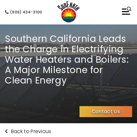
(909) 434-3100
Southern California Leads
the Charge in Electrifying
Water Heaters and Boilers:
A Major Milestone for
Clean Energy
Contact Us
Back to Previous