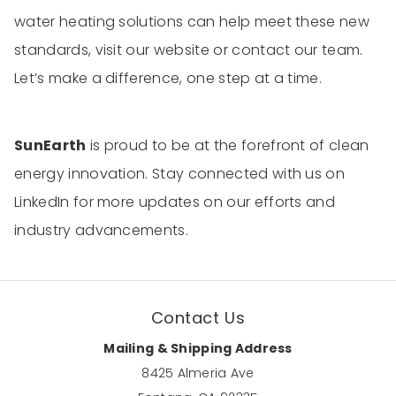
water heating solutions can help meet these new
standards, visit our website or contact our team.
Let’s make a difference, one step at a time.
SunEarth
is proud to be at the forefront of clean
energy innovation. Stay connected with us on
LinkedIn for more updates on our efforts and
industry advancements.
Contact Us
Mailing & Shipping Address
8425 Almeria Ave