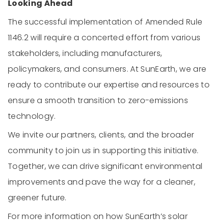
Looking Ahead
The successful implementation of Amended Rule
1146.2 will require a concerted effort from various
stakeholders, including manufacturers,
policymakers, and consumers. At SunEarth, we are
ready to contribute our expertise and resources to
ensure a smooth transition to zero-emissions
technology.
We invite our partners, clients, and the broader
community to join us in supporting this initiative.
Together, we can drive significant environmental
improvements and pave the way for a cleaner,
greener future.
For more information on how SunEarth’s solar