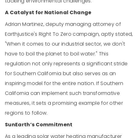
tackling environmental challenges.
A Catalyst for National Change
Adrian Martinez, deputy managing attorney of
Earthjustice's Right To Zero campaign, aptly stated,
"When it comes to our industrial sector, we don't
have to boil the planet to boil water." This
regulation not only represents a significant stride
for Southern California but also serves as an
inspiring model for the entire nation. If Southern
California can implement such transformative
measures, it sets a promising example for other
regions to follow.
SunEarth’s Commitment
As a leading solar water heating manufacturer