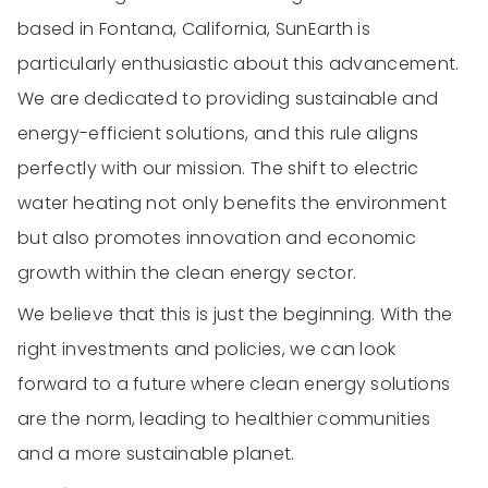
based in Fontana, California, SunEarth is
particularly enthusiastic about this advancement.
We are dedicated to providing sustainable and
energy-efficient solutions, and this rule aligns
perfectly with our mission. The shift to electric
water heating not only benefits the environment
but also promotes innovation and economic
growth within the clean energy sector.
We believe that this is just the beginning. With the
right investments and policies, we can look
forward to a future where clean energy solutions
are the norm, leading to healthier communities
and a more sustainable planet.