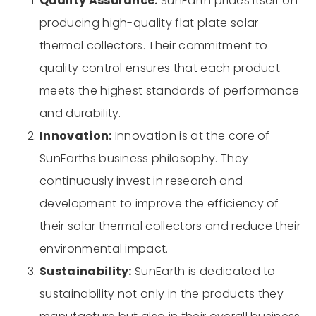
Quality Assurance:
SunEarth prides itself on
producing high-quality flat plate solar
thermal collectors. Their commitment to
quality control ensures that each product
meets the highest standards of performance
and durability.
Innovation:
Innovation is at the core of
SunEarths business philosophy. They
continuously invest in research and
development to improve the efficiency of
their solar thermal collectors and reduce their
environmental impact.
Sustainability:
SunEarth is dedicated to
sustainability not only in the products they