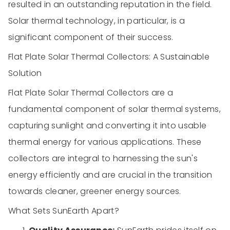
resulted in an outstanding reputation in the field.
Solar thermal technology, in particular, is a
significant component of their success.
Flat Plate Solar Thermal Collectors: A Sustainable
Solution
Flat Plate Solar Thermal Collectors are a
fundamental component of solar thermal systems,
capturing sunlight and converting it into usable
thermal energy for various applications. These
collectors are integral to harnessing the sun's
energy efficiently and are crucial in the transition
towards cleaner, greener energy sources.
What Sets SunEarth Apart?