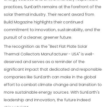
practices, SunEarth remains at the forefront of the
solar thermal industry. Their recent award from
Build Magazine highlights their continued
commitment to innovation, sustainability, and the
pursuit of a cleaner, greener future.
The recognition as the "Best Flat Plate Solar
Thermal Collectors Manufacturer - USA" is well-
deserved and serves as a reminder of the
significant impact that dedicated and responsible
companies like SunEarth can make in the global
effort to combat climate change and transition to
more sustainable energy sources. With SunEarth's
leadership and innovation, the future indeed