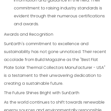
information and guidance in the field. Their
commitment to raising industry standards is
evident through their numerous certifications
and awards.
Awards and Recognition
SunEarth's commitment to excellence and
sustainability has not gone unnoticed. Their recent
accolade from Build Magazine as the "Best Flat
Plate Solar Thermal Collectors Manufacturer - USA"
is a testament to their unwavering dedication to
creating a sustainable future.
The Future Shines Bright with SunEarth
As the world continues to shift towards renewable
energy sources and environmentally responsible