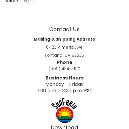
shines bright.
Contact Us
Mailing & Shipping Address
8425 Almeria Ave
Fontana, CA 92335
Phone
(909) 434-3100
Business Hours
Monday - Friday
7:00 a.m. - 3:30 p.m. PST
Download