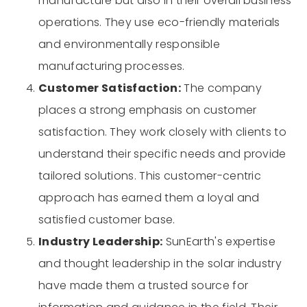
manufacture but also in their overall business
operations. They use eco-friendly materials
and environmentally responsible
manufacturing processes.
Customer Satisfaction:
The company
places a strong emphasis on customer
satisfaction. They work closely with clients to
understand their specific needs and provide
tailored solutions. This customer-centric
approach has earned them a loyal and
satisfied customer base.
Industry Leadership:
SunEarth's expertise
and thought leadership in the solar industry
have made them a trusted source for