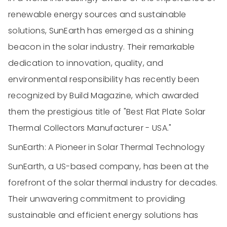
renewable energy sources and sustainable
solutions, SunEarth has emerged as a shining
beacon in the solar industry. Their remarkable
dedication to innovation, quality, and
environmental responsibility has recently been
recognized by Build Magazine, which awarded
them the prestigious title of "Best Flat Plate Solar
Thermal Collectors Manufacturer - USA."
SunEarth: A Pioneer in Solar Thermal Technology
SunEarth, a US-based company, has been at the
forefront of the solar thermal industry for decades.
Their unwavering commitment to providing
sustainable and efficient energy solutions has