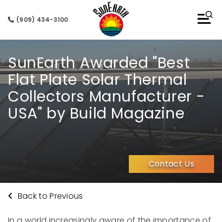
(909) 434-3100
SunEarth Awarded "Best
Flat Plate Solar Thermal
Collectors Manufacturer -
USA" by Build Magazine
Contact Us
Back to Previous
In a world increasingly aware of the importance of