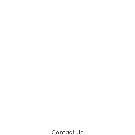
Contact Us