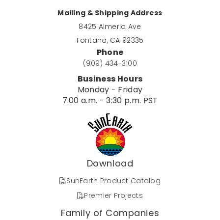
Mailing & Shipping Address
8425 Almeria Ave
Fontana, CA 92335
Phone
(909) 434-3100
Business Hours
Monday - Friday
7:00 a.m. - 3:30 p.m. PST
Download
SunEarth Product Catalog
Premier Projects
Family of Companies