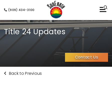
(909) 434-3100
Title 24 Updates
Contact Us
Back to Previous