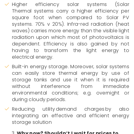
Higher efficiency
solar systems (Solar
Thermal
systems carry a higher efficiency per
square foot when compared to Solar PV
systems.
70% v 20%)
.
Infra-red radiation (heat
waves)
carries
more energy than the visible light
radiation upon which most of photovoltaics is
dependent. Efficiency is also gained by not
having to transform the light energy to
electrical energy.
Built-in energy
storage
.
Moreover, solar systems
can easily store thermal energy by use of
storage tanks and use it when it is required
without interference from immediate
environmental
conditions;
e.g.
overnight or
during cloudy periods.
Reducing utility demand charges by also
integrating an effectiv
e and efficient energy
storage solution
Why now? Shouldn’t I wait for prices to