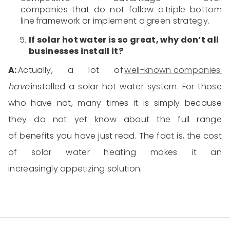
companies
that
d
o not
follow a triple bottom
line framework or implement a
green strategy
.
If solar
hot water
is so great, why don’t all
businesses install it?
A:
Actually, a lot of
well-known companies
have
installed a
solar
hot water system
. For those
who
have not
, many times
it is
simply because
they
do not
yet know about the full range
of benefits
you have
just read. The fact
is,
the cost
of solar
water heating
makes it an
increasingly
appetizing
solution.