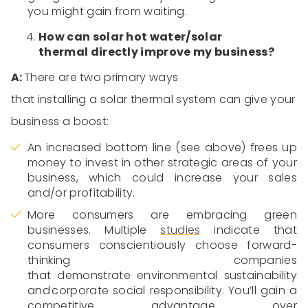
you might gain from waiting.
How can solar
hot water/solar
thermal
directly improve my business?
A:
There are two primary ways
that
installing
a
solar
thermal
system
can give your
business a boost:
An increased bottom line (see above) frees up
money to invest in other strategic areas of your
business, which could increase your sales
and/or profitability.
More
consumers are embracing green
businesses. Multiple
studies
indicate
that
consumers
conscientiously
choose forward-
thinking companies
that
demonstrate
environmental sustainability
and corporate social responsibility.
You’ll
gain a
competitive advantage over