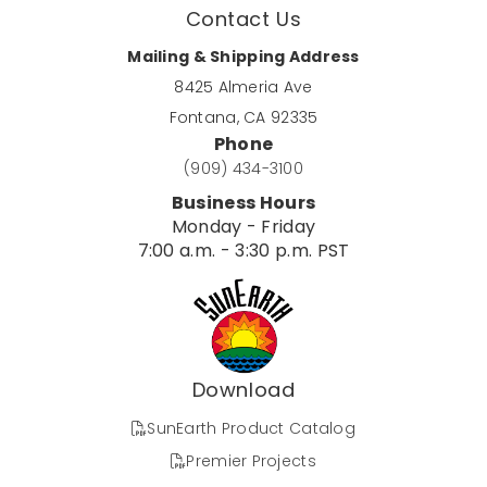
Contact Us
Mailing & Shipping Address
8425 Almeria Ave
Fontana, CA 92335
Phone
(909) 434-3100
Business Hours
Monday - Friday
7:00 a.m. - 3:30 p.m. PST
Download
SunEarth Product Catalog
Premier Projects