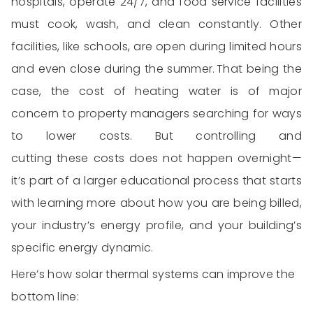
hospitals,
operate
24/7, and food service facilities
must
cook, wash, and clean
constantly. Other
facilities, like schools, are open during limited hours
and even close during the summer.
That being the
case, the cost of
heating water
is of major
concern to property managers searching for ways
to lower costs. But controlling and
cutting
these
costs
does not
happen overnight—
it’s
part of a larger educational process that starts
with learning more about how
y
ou are
being billed,
your industry’s energy profile, and your building’s
specific energy dynamic.
Here’s how
solar thermal systems
can improve the
bottom line
: