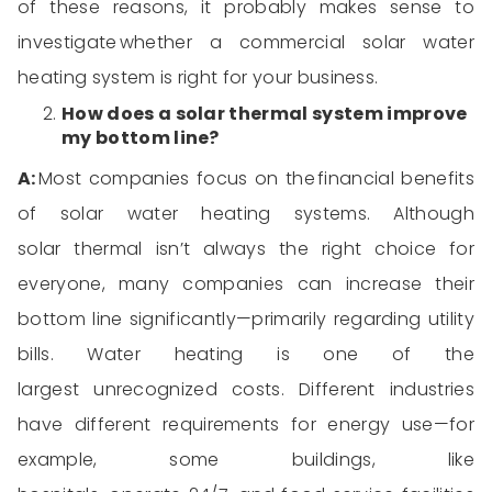
of
these reasons, it
proba
bly
makes
sense to
investigate
whether a commercial solar water
heating system is right for your business.
How
does a solar thermal
system improve
my bottom line
?
A:
Most
companies focus on the
financial benefits
of solar water heating systems
. Although
solar
thermal
isn’t
always the right choice for
everyone, many companies can increase their
bottom line significantly—primarily r
egarding
utility
bills.
Water heating is one of the
largest
unrecognized costs.
Different industries
have different requirements for energy use—for
example, some buildings, like