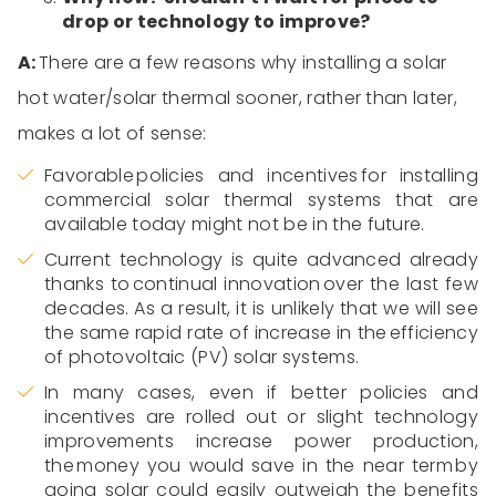
drop or technology to improve?
A:
There are a few reasons why
installing a solar
hot water/solar thermal
sooner, rather than later,
makes a lot of sense:
Favorable
policies and incentives
for installing
commercial solar
thermal
systems that are
available today might not be in the future.
Current technology is quite advanced already
thanks to continual innovation over the last few
decades. As a result,
i
t is
unlikely that
we
will
see
the same rapid rate of increase in the efficiency
of photovoltaic (PV) solar systems.
In many cases, even if better policies and
incentives are rolled out or slight technology
improvements increase power production,
the money you would save in the near term by
going solar could easily outweigh the benefits