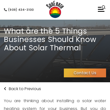
(909) 434-3100
What are the 5 Things
Businesses Should Know
About Solar Thermal
Contact Us
Back to Previous
You are
thinking about
installing a
solar water
heating system
for your
business
. But you
do