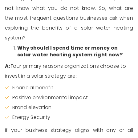
not
know what you
d
o not
know. So, what are
the most
frequent questions
businesses ask when
exploring the benefits of
a solar water heating
system
?
Why should I spend time or money on
solar
water heating system
right now?
A:
Four
primary reasons organizations choose to
invest in a solar strategy
are
:
Financial benefit
Positive environmental impact
Brand elevation
Energy Security
If your business strategy aligns with any or
all