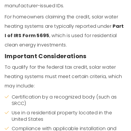
manufacturer-issued IDs.
For homeowners claiming the credit, solar water
heating systems are typically reported under
Part
I of
IRS Form 5695
, which is used for residential
clean energy investments.
Important Considerations
To qualify for the federal tax credit, solar water
heating systems must meet certain criteria, which
may include:
Certification by a recognized body (such as
SRCC)
Use in a residential property located in the
United States
Compliance with applicable installation and