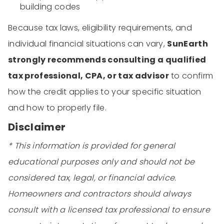
building codes
Because tax laws, eligibility requirements, and
individual financial situations can vary,
SunEarth
strongly recommends consulting a qualified
tax professional, CPA, or tax advisor
to confirm
how the credit applies to your specific situation
and how to properly file.
Disclaimer
* This information is provided for general
educational purposes only and should not be
considered tax, legal, or financial advice.
Homeowners and contractors should always
consult with a licensed tax professional to ensure