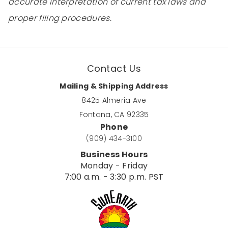
accurate interpretation of current tax laws and
proper filing procedures.
Contact Us
Mailing & Shipping Address
8425 Almeria Ave
Fontana, CA 92335
Phone
(909) 434-3100
Business Hours
Monday - Friday
7:00 a.m. - 3:30 p.m. PST