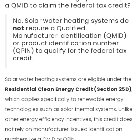
a QMID to claim the federal tax credit?
No. Solar water heating systems do
not
require a Qualified
Manufacturer Identification (QMID)
or product identification number
(QPIN) to qualify for the federal tax
credit.
Solar water heating systems are eligible under the
Residential Clean Energy Credit (Section 25D)
,
which applies specifically to renewable energy
technologies such as solar thermal systems. Unlike
other energy efficiency incentives, this credit does
not rely on manufacturer-issued identification
numbers like a QMID or QPIN.