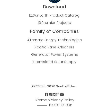
Download
SunEarth Product Catalog
Premier Projects
Family of Companies
Alternate Energy Technologies
Pacific Panel Cleaners
Generator Power Systems
Inter-Island Solar Supply
© 2024 - 2026 SunEarth Inc.
Sitemap
Privacy Policy
BACK TO TOP