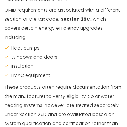
QMID requirements are associated with a different
section of the tax code,
Section 25C,
which
covers certain energy efficiency upgrades,
including:
Heat pumps
Windows and doors
Insulation
HVAC equipment
These products often require documentation from
the manufacturer to verify eligibility. Solar water
heating systems, however, are treated separately
under Section 25D and are evaluated based on
system qualification and certification rather than