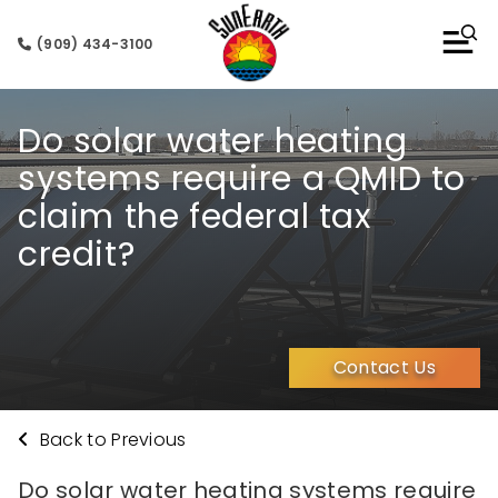
(909) 434-3100
Do solar water heating
systems require a QMID to
claim the federal tax
credit?
Contact Us
Back to Previous
Do solar water heating systems require