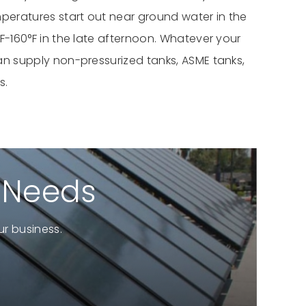
mperatures start out near ground water in the
F-160°F in the late afternoon. Whatever your
an supply non-pressurized tanks, ASME tanks,
s.
r Needs
r business.