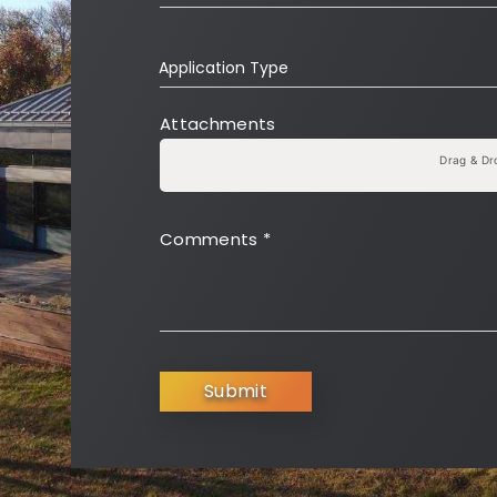
Application Type
Attachments
Drag & Dr
Comments
*
Submit