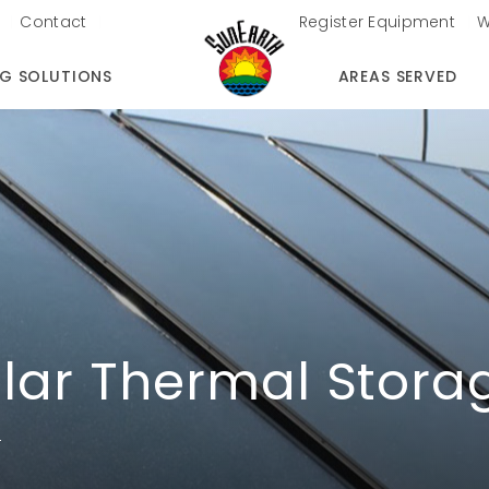
Contact
Register Equipment
W
NG SOLUTIONS
AREAS SERVED
lar Thermal Stora