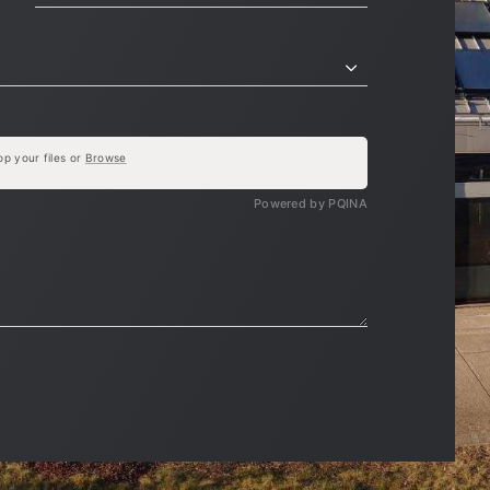
op your files or
Browse
Powered by PQINA