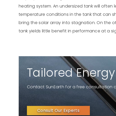
heating system. An undersized tank will often 
temperature conditions in the tank that can 
bring the solar array into stagnation. On the 
tank yields little benefit in performance at a si
Tailored Energy
Contact SunEarth for a free consultation 
Consult Our Experts