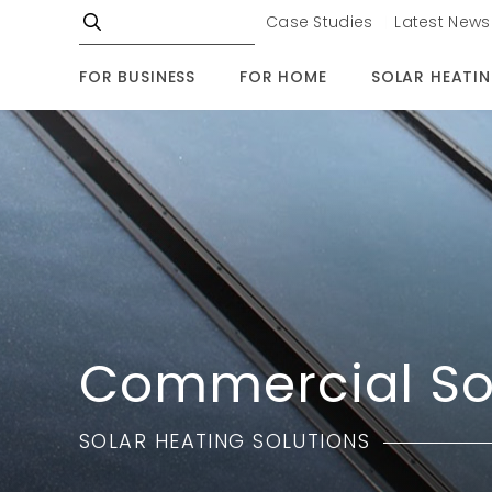
Case Studies
Latest News
FOR BUSINESS
FOR HOME
SOLAR HEATI
Commercial So
SOLAR HEATING SOLUTIONS