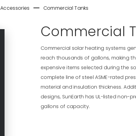
 Accessories
Commercial Tanks
Commercial T
Commercial solar heating systems gen
reach thousands of gallons, making the
expensive items selected during the so
complete line of steel ASME-rated press
material and insulation thickness. Addit
designs, SunEarth has UL-listed non-pr
gallons of capacity.