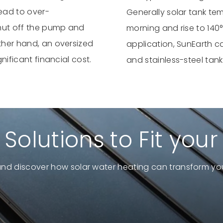
lead to over-
Generally solar tank te
shut off the pump and
morning and rise to 140°
other hand, an oversized
application, SunEarth c
gnificant financial cost.
and stainless-steel tank
 Solutions to Fit you
and discover how solar water heating can transform you