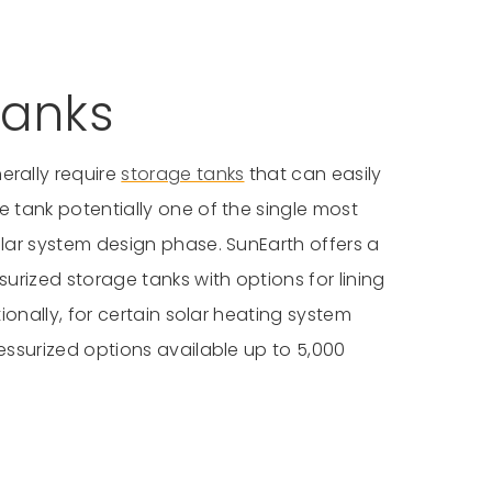
anks
erally require
storage tanks
that can easily
 tank potentially one of the single most
lar system design phase. SunEarth offers a
urized storage tanks with options for lining
ionally, for certain solar heating system
essurized options available up to 5,000