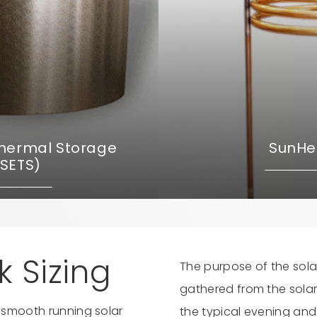
Thermal Storage
SunHel
(SETS)
 Sizing
The purpose of the sola
gathered from the solar 
a smooth running solar
the typical evening and 