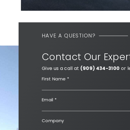
HAVE A QUESTION?
Contact Our Exper
Give us a call at
(909) 434-3100
or l
First Name
*
Email
*
Company