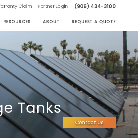
(909) 434-3100
arranty Claim
Partner Login
RESOURCES
ABOUT
REQUEST A QUOTE
ge Tanks
Contact Us