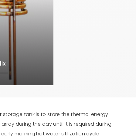
ix
r storage tank is to store the thermal energy
array during the day until it is required during
early morning hot water utilization cycle.