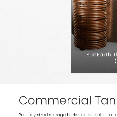
SunEarth 
Commercial Tank
Properly sized storage tanks are essential to 