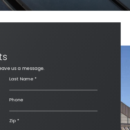
ts
eave us a message.
Last Name
*
Phone
Zip
*