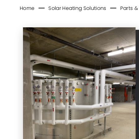
Home
Solar Heating Solutions
Parts &