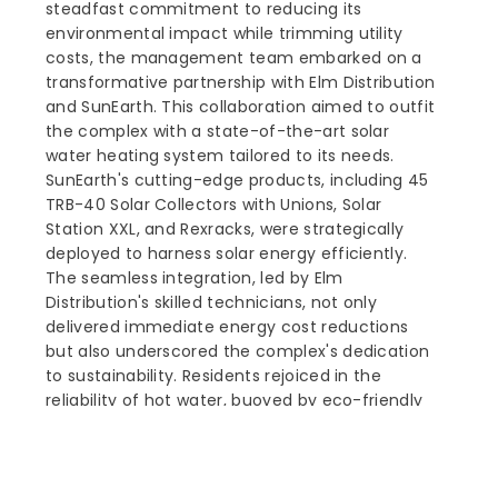
steadfast commitment to reducing its
environmental impact while trimming utility
costs, the management team embarked on a
transformative partnership with Elm Distribution
and SunEarth. This collaboration aimed to outfit
the complex with a state-of-the-art solar
water heating system tailored to its needs.
SunEarth's cutting-edge products, including 45
TRB-40 Solar Collectors with Unions, Solar
Station XXL, and Rexracks, were strategically
deployed to harness solar energy efficiently.
The seamless integration, led by Elm
Distribution's skilled technicians, not only
delivered immediate energy cost reductions
but also underscored the complex's dedication
to sustainability. Residents rejoiced in the
reliability of hot water, buoyed by eco-friendly
initiatives. This success story illuminates the
potential of solar water heating systems to
offer enduring, sustainable solutions, marking a