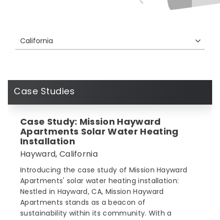
California
Case Studies
Case Study: Mission Hayward
Apartments Solar Water Heating
Installation
Hayward, California
Introducing the case study of Mission Hayward
Apartments' solar water heating installation:
Nestled in Hayward, CA, Mission Hayward
Apartments stands as a beacon of
sustainability within its community. With a