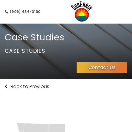
(909) 434-3100
Case Studies
CASE STUDIES
Contact Us
Back to Previous