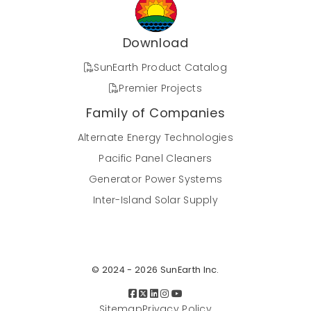
system at Great Basin Bakery exemplifies a
forward-thinking approach to energy efficiency
and eco-conscious operations. Featuring
Download
SunEarth's cutting-edge technology, the
system's strategic design, utilizing a drain-back
SunEarth Product Catalog
configuration, ensures optimal efficiency while
Premier Projects
reducing the bakery's environmental footprint.
This case study delves into the key project
Family of Companies
details, highlighting how Great Basin Bakery's
Alternate Energy Technologies
investment in solar water heating not only
aligns with their commitment to a greener
Pacific Panel Cleaners
future but also contributes to long-term cost
Generator Power Systems
savings and enhanced operational efficiency.
Inter-Island Solar Supply
Case Study: Solar Water Heating at
Hope on Hyde Park, Los Angeles,
California
© 2024 - 2026 SunEarth Inc.
Los Angeles, California
Sitemap
Privacy Policy