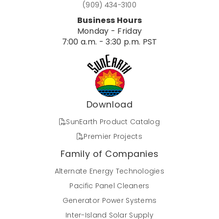
(909) 434-3100
Business Hours
Monday - Friday
7:00 a.m. - 3:30 p.m. PST
Download
SunEarth Product Catalog
Premier Projects
Family of Companies
Alternate Energy Technologies
Pacific Panel Cleaners
Generator Power Systems
Inter-Island Solar Supply