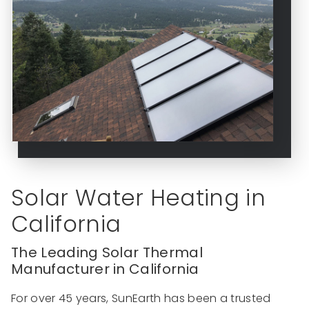
Solar Water Heating in
California
The Leading Solar Thermal
Manufacturer in California
For over 45 years, SunEarth has been a trusted