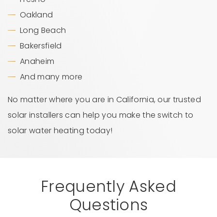
Oakland
Long Beach
Bakersfield
Anaheim
And many more
No matter where you are in California, our trusted
solar installers can help you make the switch to
solar water heating today!
Frequently Asked
Questions