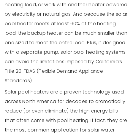
heating load, or work with another heater powered
by electricity or natural gas. And because the solar
pool heater meets at least 60% of the heating
load, the backup heater can be much smaller than
one sized to meet the entire load. Plus, if designed
with a separate pump, solar pool heating systems
can avoid the limitations imposed by California’s
Title 20, FDAS (Flexible Demand Appliance
Standards).
Solar pool heaters are a proven technology used
across North America for decades to dramatically
reduce (or even eliminate) the high energy bills
that often come with pool heating. If fact, they are
the most common application for solar water