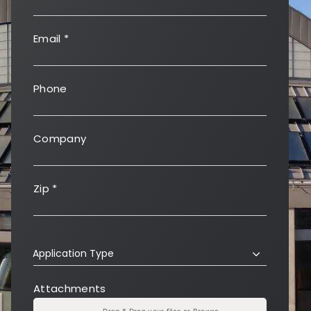
Email
*
Phone
Company
Zip
*
Application Type
Attachments
Drag & Drop your files or
Browse