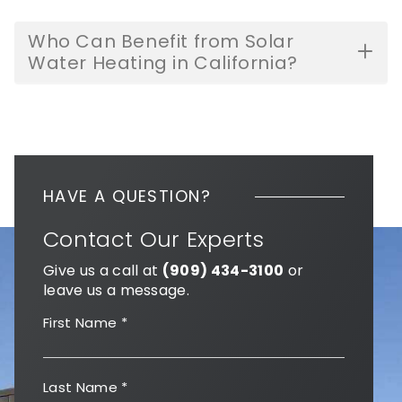
Who Can Benefit from Solar
Water Heating in California?
HAVE A QUESTION?
Contact Our Experts
Give us a call at
(909) 434-3100
or
leave us a message.
First Name
*
Last Name
*