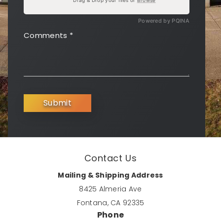
Powered by PQINA
Comments
*
Submit
Contact Us
Mailing & Shipping Address
8425 Almeria Ave
Fontana, CA 92335
Phone