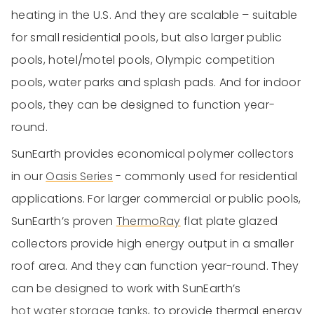
heating in the U.S. And they are scalable – suitable
for small residential pools, but also larger public
pools, hotel/motel pools, Olympic competition
pools, water parks and splash pads. And for indoor
pools, they can be designed to function year-
round.
SunEarth provides economical polymer collectors
in our
Oasis Series
- commonly used for residential
applications. For larger commercial or public pools,
SunEarth’s proven
ThermoRay
flat plate glazed
collectors provide high energy output in a smaller
roof area. And they can function year-round. They
can be designed to work with SunEarth’s
hot water storage tanks
, to provide thermal energy