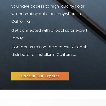
you have access to high-quality solar
water heating solutions anywhere in
California.
Get connected with a local solar expert
today!
Contact us to find the nearest SunEarth
distributor or installer in California.
Consult Our Experts