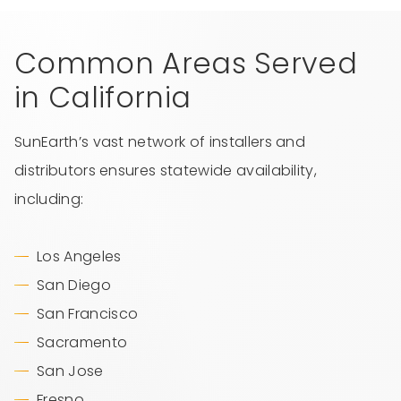
Common Areas Served
in California
SunEarth’s vast network of installers and
distributors ensures statewide availability,
including:
Los Angeles
San Diego
San Francisco
Sacramento
San Jose
Fresno