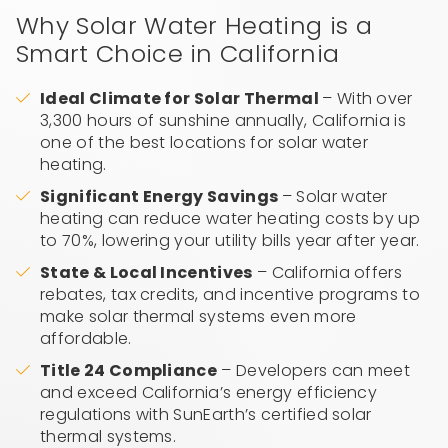
Why Solar Water Heating is a
Smart Choice in California
Ideal Climate for Solar Thermal
– With over
3,300 hours of sunshine annually, California is
one of the best locations for solar water
heating.
Significant Energy Savings
– Solar water
heating can reduce water heating costs by up
to 70%, lowering your utility bills year after year.
State & Local Incentives
– California offers
rebates, tax credits, and incentive programs to
make solar thermal systems even more
affordable.
Title 24 Compliance
– Developers can meet
and exceed California’s energy efficiency
regulations with SunEarth’s certified solar
thermal systems.