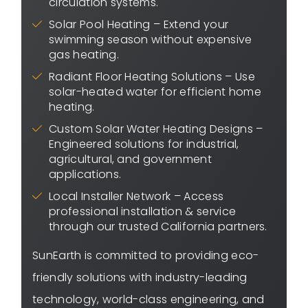
circulation systems.
Solar Pool Heating – Extend your
swimming season without expensive
gas heating.
Radiant Floor Heating Solutions – Use
solar-heated water for efficient home
heating.
Custom Solar Water Heating Designs –
Engineered solutions for industrial,
agricultural, and government
applications.
Local Installer Network – Access
professional installation & service
through our trusted California partners.
SunEarth is committed to providing eco-
friendly solutions with industry-leading
technology, world-class engineering, and