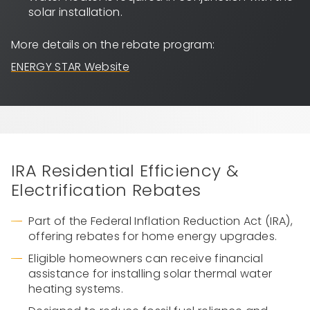
solar installation.
More details on the rebate program:
ENERGY STAR Website
IRA Residential Efficiency &
Electrification Rebates
Part of the Federal Inflation Reduction Act (IRA),
offering rebates for home energy upgrades.
Eligible homeowners can receive financial
assistance for installing solar thermal water
heating systems.