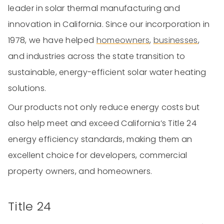
leader in solar thermal manufacturing and
innovation in California. Since our incorporation in
1978, we have helped
homeowners
,
businesses
,
and industries across the state transition to
sustainable, energy-efficient solar water heating
solutions.
Our products not only reduce energy costs but
also help meet and exceed California’s Title 24
energy efficiency standards, making them an
excellent choice for developers, commercial
property owners, and homeowners.
Title 24