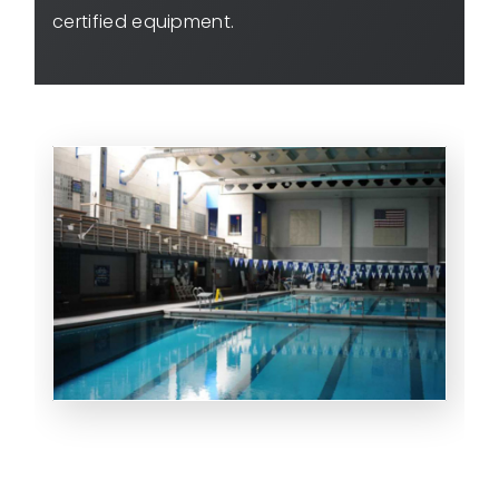
certified equipment.