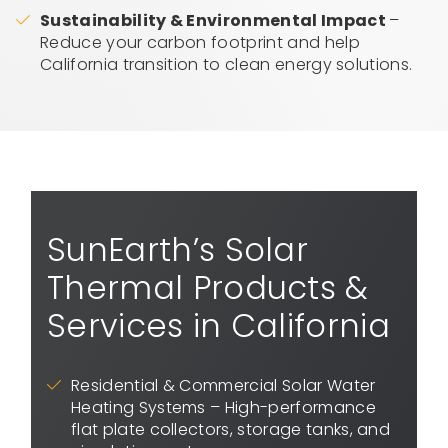
Sustainability & Environmental Impact
–
Reduce your carbon footprint and help
California transition to clean energy solutions.
SunEarth’s Solar
Thermal Products &
Services in California
Residential & Commercial Solar Water
Heating Systems – High-performance
flat plate collectors, storage tanks, and