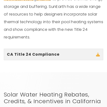
storage and buffering. SunEarth has a wide range
of resources to help designers incorporate solar
thermal technology into their pool heating systems
and show compliance with the new Title 24
requirements.
CA Title 24 Compliance
Solar Water Heating Rebates,
Credits, & Incentives in California