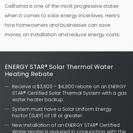
California is one of the most progressive states
when it comes to solar energy incentives. Here’s
how homeowners and businesses can save
money on installation and reduce energy costs:
ENERGY STAR® Solar Thermal Water
Heating Rebate
Receive a $3,500 – $4,500 rebate on an ENERGY
STAR® Certified Solar Thermal System with a gas
water heater backup.
System must have a Solar Uniform Energy
Factor (SUEF) of 1.8 or greater.
New installation of an ENERGY STAR® Certified
Water Heater is required in conjunction with the