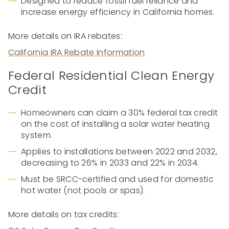
Designed to reduce fossil fuel reliance and
increase energy efficiency in California homes.
More details on IRA rebates:
California IRA Rebate Information
Federal Residential Clean Energy
Credit
Homeowners can claim a 30% federal tax credit
on the cost of installing a solar water heating
system.
Applies to installations between 2022 and 2032,
decreasing to 26% in 2033 and 22% in 2034.
Must be SRCC-certified and used for domestic
hot water (not pools or spas).
More details on tax credits: