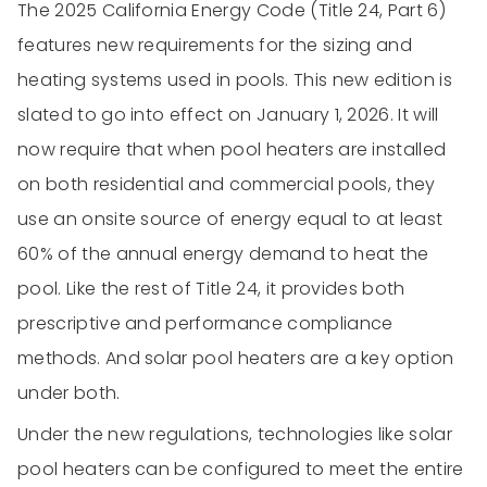
The 2025 California Energy Code (Title 24, Part 6)
features new requirements for the sizing and
heating systems used in pools. This new edition is
slated to go into effect on January 1, 2026. It will
now require that when pool heaters are installed
on both residential and commercial pools, they
use an onsite source of energy equal to at least
60% of the annual energy demand to heat the
pool. Like the rest of Title 24, it provides both
prescriptive and performance compliance
methods. And solar pool heaters are a key option
under both.
Under the new regulations, technologies like solar
pool heaters can be configured to meet the entire