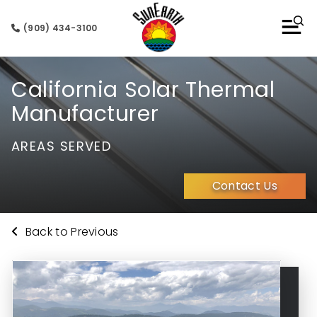
(909) 434-3100
California Solar Thermal
Manufacturer
AREAS SERVED
Contact Us
Back to Previous