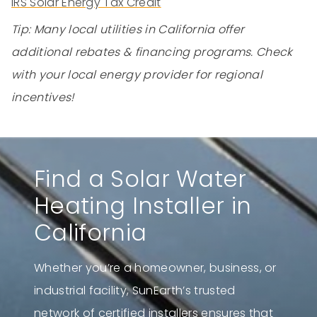
IRS Solar Energy Tax Credit
Tip: Many local utilities in California offer
additional rebates & financing programs. Check
with your local energy provider for regional
incentives!
Find a Solar Water
Heating Installer in
California
Whether you’re a homeowner, business, or
industrial facility, SunEarth’s trusted
network of certified installers ensures that