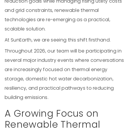
reduction goals while managing rising utility costs
and grid constraints, renewable thermal
technologies are re-emerging as a practical,
scalable solution.
At SunEarth, we are seeing this shift firsthand.
Throughout 2026, our team will be participating in
several major industry events where conversations
are increasingly focused on thermal energy
storage, domestic hot water decarbonization,
resiliency, and practical pathways to reducing
building emissions.
A Growing Focus on
Renewable Thermal