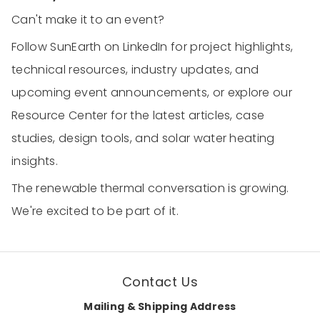
Can't make it to an event?
Follow SunEarth on LinkedIn for project highlights,
technical resources, industry updates, and
upcoming event announcements, or explore our
Resource Center for the latest articles, case
studies, design tools, and solar water heating
insights.
The renewable thermal conversation is growing.
We're excited to be part of it.
Contact Us
Mailing & Shipping Address