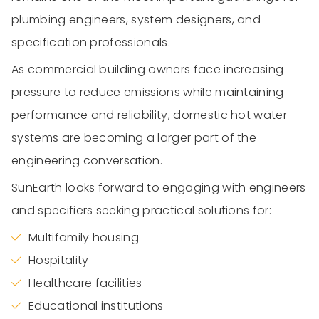
plumbing engineers, system designers, and
specification professionals.
As commercial building owners face increasing
pressure to reduce emissions while maintaining
performance and reliability, domestic hot water
systems are becoming a larger part of the
engineering conversation.
SunEarth looks forward to engaging with engineers
and specifiers seeking practical solutions for:
Multifamily housing
Hospitality
Healthcare facilities
Educational institutions