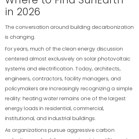
in 2026
The conversation around building decarbonization
is changing.
For years, much of the clean energy discussion
centered almost exclusively on solar photovoltaic
systems and electrification. Today, architects,
engineers, contractors, facility managers, and
policymakers are increasingly recognizing a simple
reality: heating water remains one of the largest
energy loads in residential, commercial,
institutional, and industrial buildings.
As organizations pursue aggressive carbon