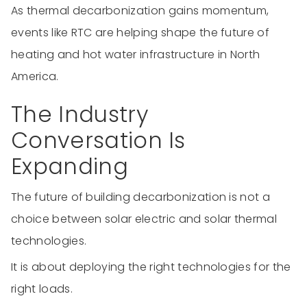
As thermal decarbonization gains momentum,
events like RTC are helping shape the future of
heating and hot water infrastructure in North
America.
The Industry
Conversation Is
Expanding
The future of building decarbonization is not a
choice between solar electric and solar thermal
technologies.
It is about deploying the right technologies for the
right loads.