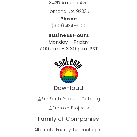
8425 Almeria Ave
Fontana, CA 92335
Phone
(909) 434-3100
Business Hours
Monday - Friday
7:00 a.m. - 3:30 p.m. PST
Download
SunEarth Product Catalog
Premier Projects
Family of Companies
Alternate Energy Technologies