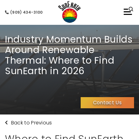
(909) 434-3100
Industry Momentum Builds
Around Renewable
Thermal: Where to Find
SunEarth in 2026
Contact Us
Back to Previous
Where to Find SunEarth