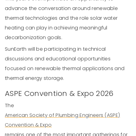
advance the conversation around renewable
thermal technologies and the role solar water
heating can play in achieving meaningful
decarbonization goals.
SunEarth will be participating in technical
discussions and educational opportunities
focused on renewable thermal applications and
thermal energy storage.
ASPE Convention & Expo 2026
The
American Society of Plumbing Engineers (ASPE)
Convention & Expo
remains one of the most important gatherings for