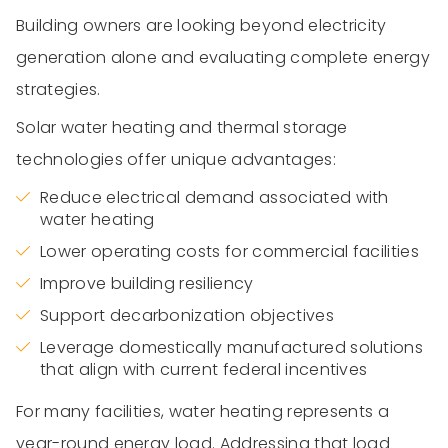
Building owners are looking beyond electricity
generation alone and evaluating complete energy
strategies.
Solar water heating and thermal storage
technologies offer unique advantages:
Reduce electrical demand associated with
water heating
Lower operating costs for commercial facilities
Improve building resiliency
Support decarbonization objectives
Leverage domestically manufactured solutions
that align with current federal incentives
For many facilities, water heating represents a
year-round energy load. Addressing that load