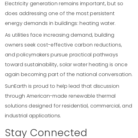
Electricity generation remains important, but so
does addressing one of the most persistent
energy demands in buildings: heating water.
As utilities face increasing demand, building
owners seek cost-effective carbon reductions,
and policymakers pursue practical pathways
toward sustainability, solar water heating is once
again becoming part of the national conversation.
SunEarth is proud to help lead that discussion
through American-made renewable thermal
solutions designed for residential, commercial, and
industrial applications.
Stay Connected