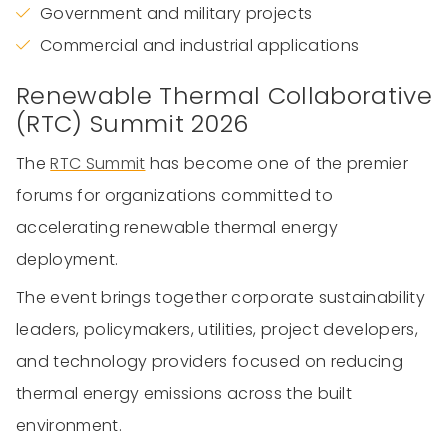
Government and military projects
Commercial and industrial applications
Renewable Thermal Collaborative
(RTC) Summit 2026
The
RTC Summit
has become one of the premier
forums for organizations committed to
accelerating renewable thermal energy
deployment.
The event brings together corporate sustainability
leaders, policymakers, utilities, project developers,
and technology providers focused on reducing
thermal energy emissions across the built
environment.