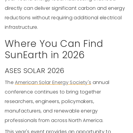
directly can deliver significant carbon and energy
reductions without requiring additional electrical
infrastructure.
Where You Can Find
SunEarth in 2026
ASES SOLAR 2026
The
American Solar Energy Society's
annual
conference continues to bring together
researchers, engineers, policymakers,
manufacturers, and renewable energy
professionals from across North America.
This year's event provides an opportunity to